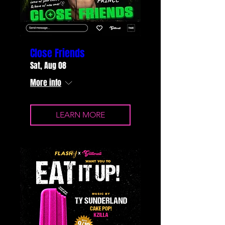
Close Friends
Sat, Aug 08
More info
LEARN MORE