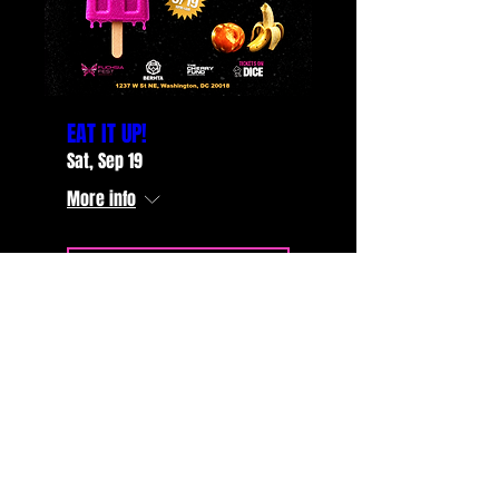
EAT IT UP!
Sat, Sep 19
More info
LEARN MORE
STAY UP TO DATE
with all the latest Glitterati
events... Sign up to get