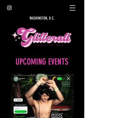
WASHINGTON, D.C.
UPCOMING EVENTS