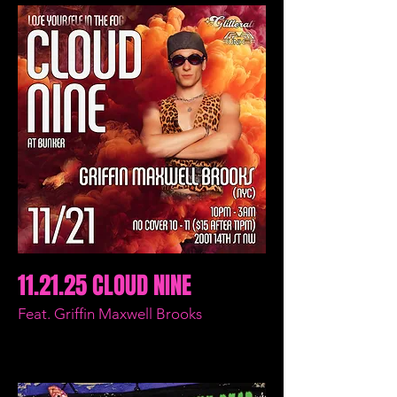
11.21.25 CLOUD NINE
Feat. Griffin Maxwell Brooks