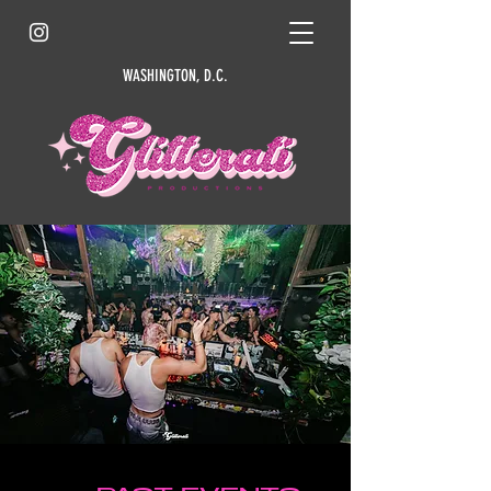
WASHINGTON, D.C.