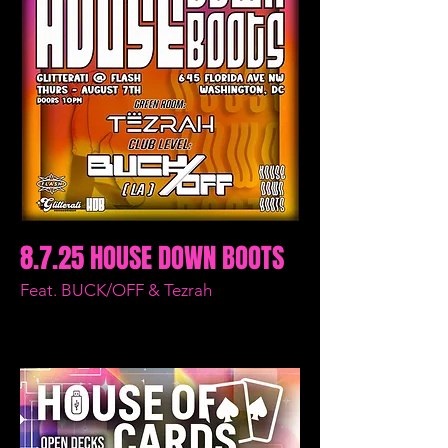
8.7.25 HOUSE DOWN BOOTS
Feat. BUCK/OFF & Tezrah