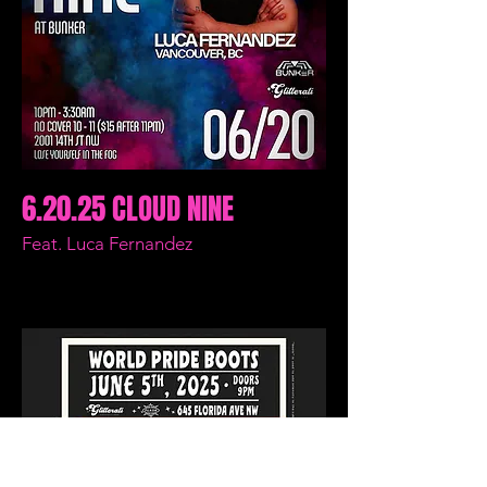
6.20.25 CLOUD NINE
Feat. Luca Fernandez