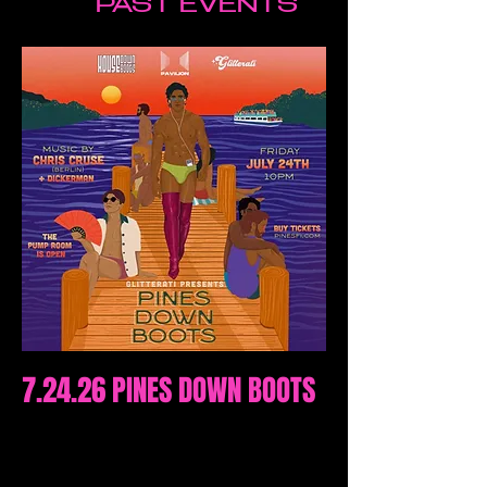
PAST EVENTS
7.24.26 PINES DOWN BOOTS