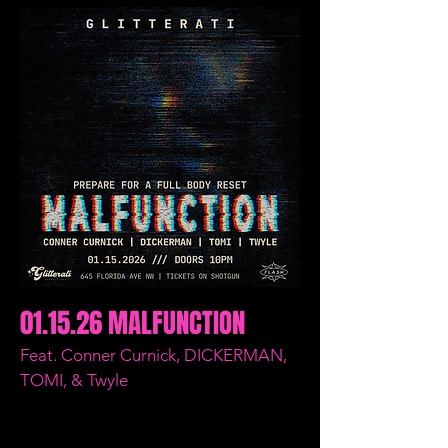
01.15.26 MALFUNCTION
Feat. Conner Curnick, DICKERMAN,
TOMI, & Twyle