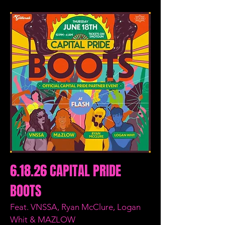
6.18.26 CAPITAL PRIDE
BOOTS
Feat. VNSSA, Ryan McClure, Logan
Whit & MAZLOW