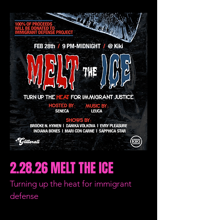
2.28.26 MELT THE ICE
Turning up the heat for immigrant
defense