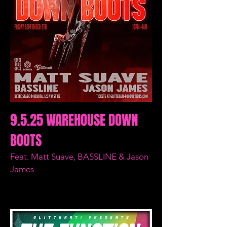
9.5.25 WAREHOUSE DOWN
BOOTS
Feat. Matt Suave, BASSLINE & Jason
James