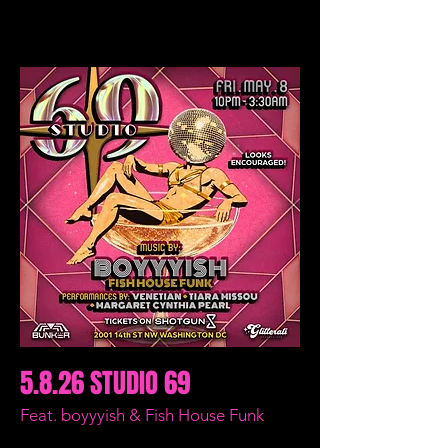
5.8.26 STUDIO 69
Feat. boyyyish & Fish House Funk