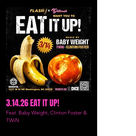
3.14.26 EAT IT UP!
Feat. Baby Weight, Clinton Foster &
TWiN