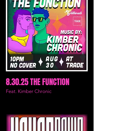
8.30.25 THE FUNCTION
Feat. Kimber Chronic