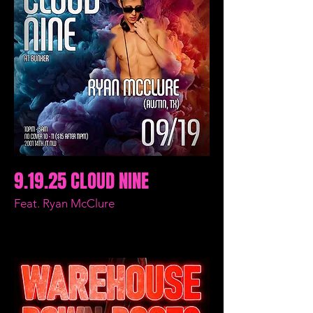
9.19.25 CLOUD NINE
Feat. Ryan McClure