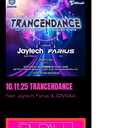
10.11.25 TRANCENDANCE
Feat. Jaytech, Farius, & ZØVIVAA