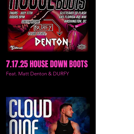
7.17.25 HOUSE DOWN BOOTS
Feat. Matt Denton & DURFY