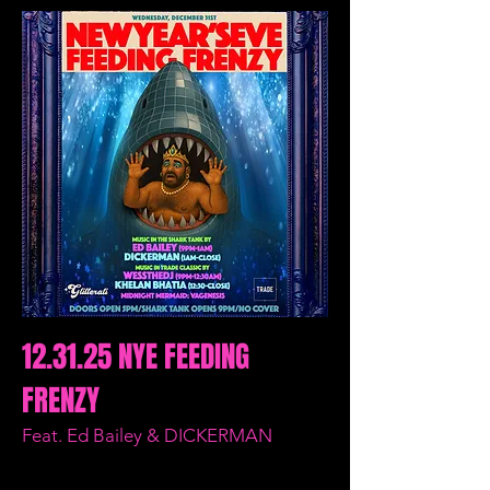
12.31.25 NYE FEEDING
FRENZY
Feat. Ed Bailey & DICKERMAN