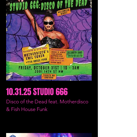
10.31.25 STUDIO 666
Disco of the Dead feat. Motherdisco
& Fish House Funk