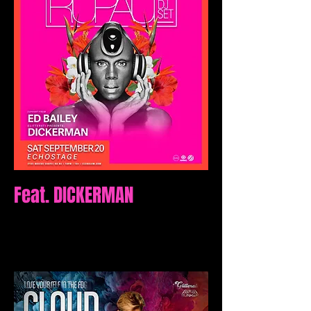
Feat. DICKERMAN