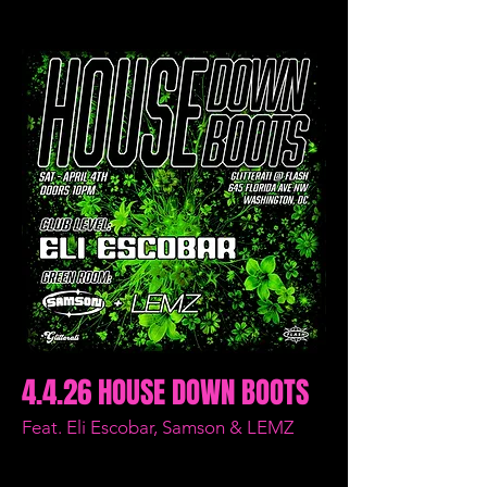
4.4.26 HOUSE DOWN BOOTS
Feat. Eli Escobar, Samson & LEMZ