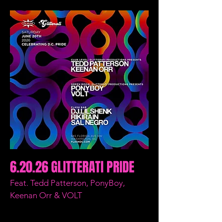
6.20.26 GLITTERATI PRIDE
Feat. Tedd Patterson, PonyBoy,
Keenan Orr & VOLT