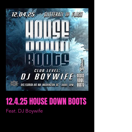
12.4.25 HOUSE DOWN BOOTS
Feat. DJ Boywife