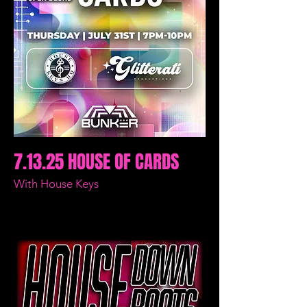
7.13.25 HOUSE OF CARDS
With House Keys