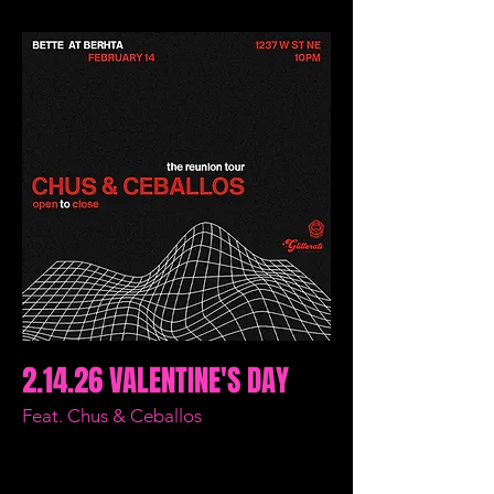
2.14.26 VALENTINE'S DAY
Feat. Chus & Ceballos