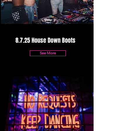
8.7.25 House Down Boots
See More