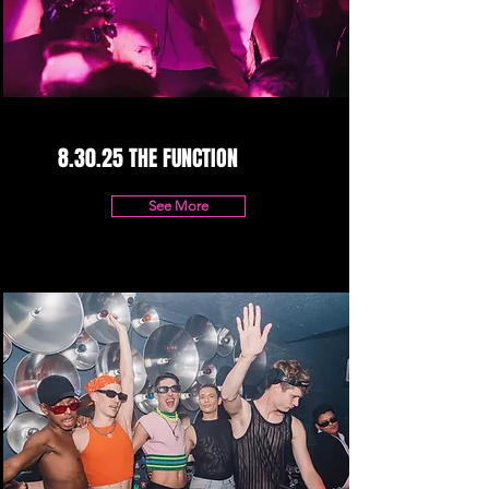
8.30.25 THE FUNCTION
See More