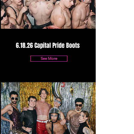
6.18.26 Capital Pride Boots
See More