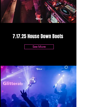
7.17.25 House Down Boots
See More