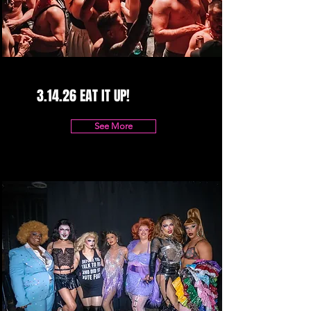
3.14.26 EAT IT UP!
See More