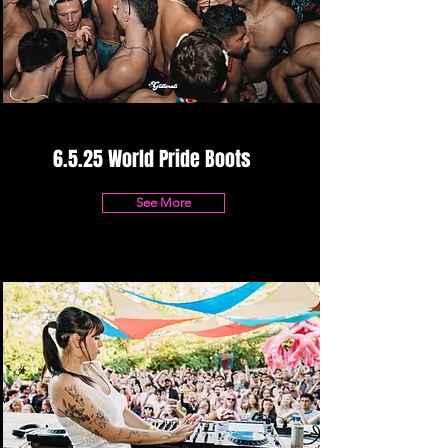
6.5.25 World Pride Boots
See More