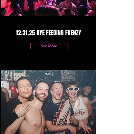
12.31.25 NYE FEEDING FRENZY
See More