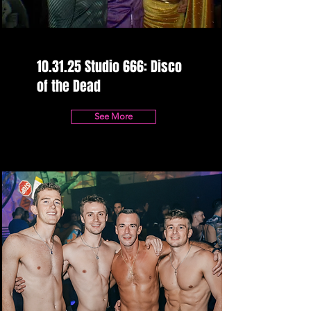
10.31.25 Studio 666: Disco
of the Dead
See More