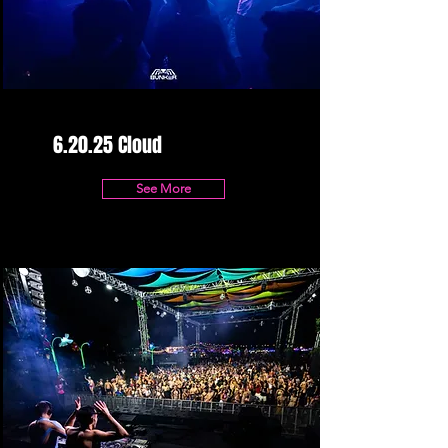
6.20.25 Cloud
See More