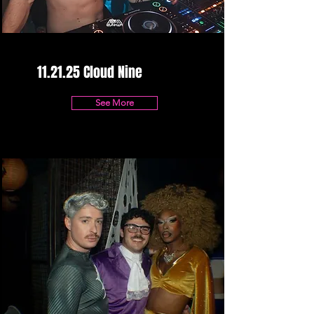
11.21.25 Cloud Nine
See More