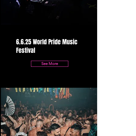
6.6.25 World Pride Music
Festival
See More