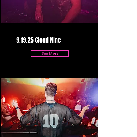
9.19.25 Cloud Nine
See More