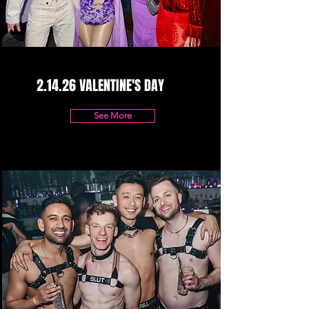
2.14.26 VALENTINE'S DAY
See More