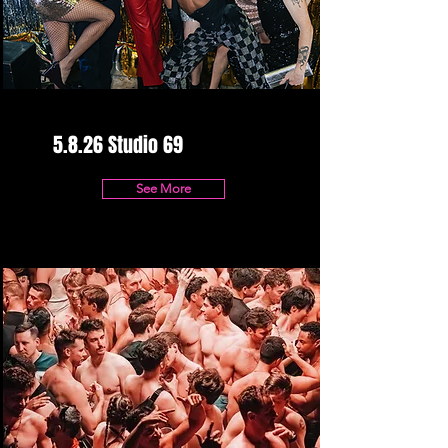
5.8.26 Studio 69
See More