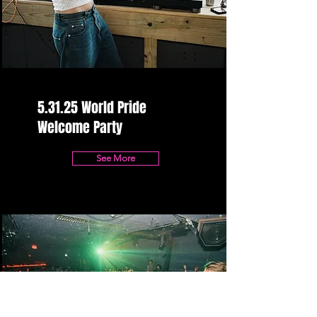
5.31.25 World Pride
Welcome Party
See More