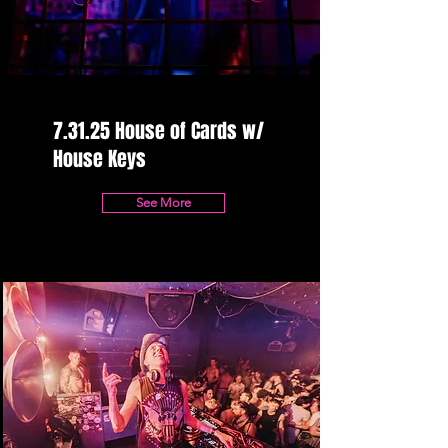
7.31.25 House of Cards w/
House Keys
See More