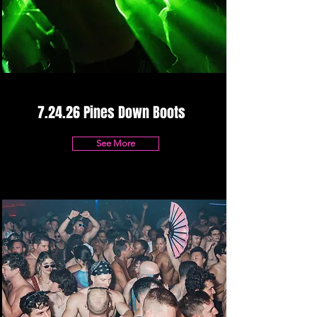
7.24.26 Pines Down Boots
See More