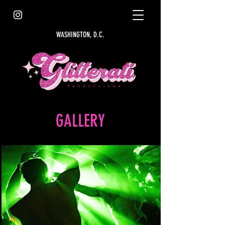
WASHINGTON, D.C.
GALLERY