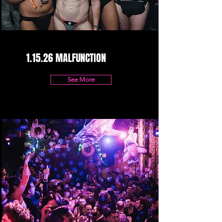
1.15.26 MALFUNCTION
See More