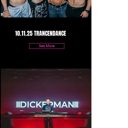
10.11.25 TRANCENDANCE
See More