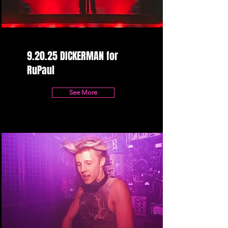
9.20.25 DICKERMAN for
RuPaul
See More