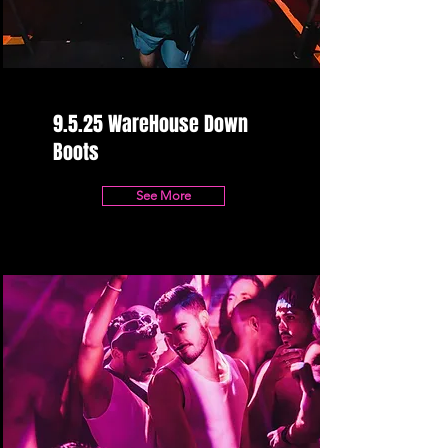
9.5.25 WareHouse Down
Boots
See More