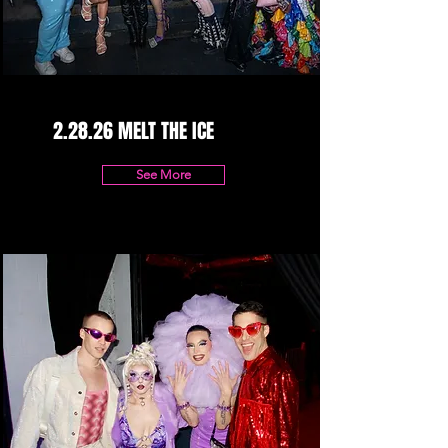
2.28.26 MELT THE ICE
See More