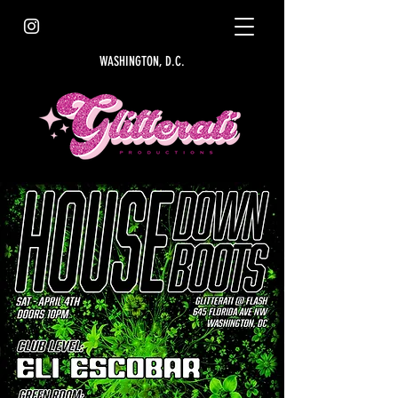
WASHINGTON, D.C.