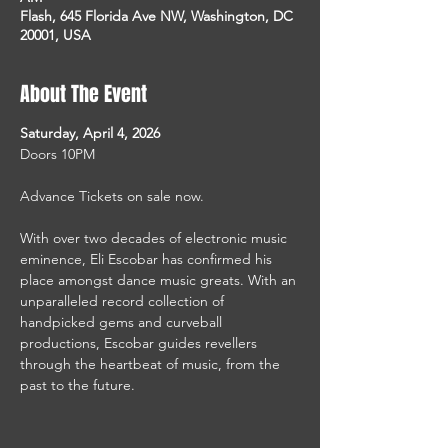
Flash, 645 Florida Ave NW, Washington, DC
20001, USA
About The Event
Saturday, April 4, 2026
Doors 10PM
Advance Tickets on sale now.
With over two decades of electronic music 
eminence, Eli Escobar has confirmed his 
place amongst dance music greats. With an 
unparalleled record collection of 
handpicked gems and curveball 
productions, Escobar guides revellers 
through the heartbeat of music, from the 
past to the future. 