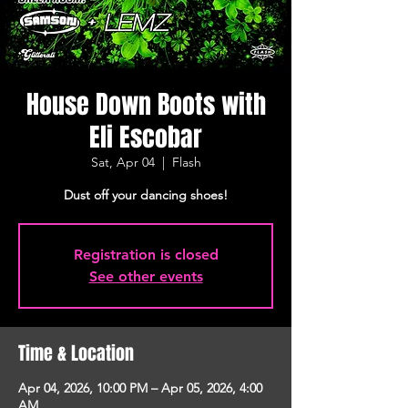
House Down Boots with
Eli Escobar
Sat, Apr 04
  |  
Flash
Dust off your dancing shoes!
Registration is closed
See other events
Time & Location
Apr 04, 2026, 10:00 PM – Apr 05, 2026, 4:00
AM