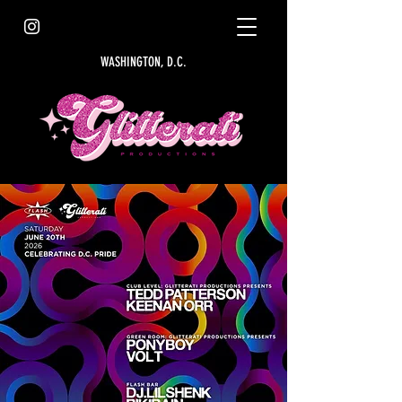
WASHINGTON, D.C.