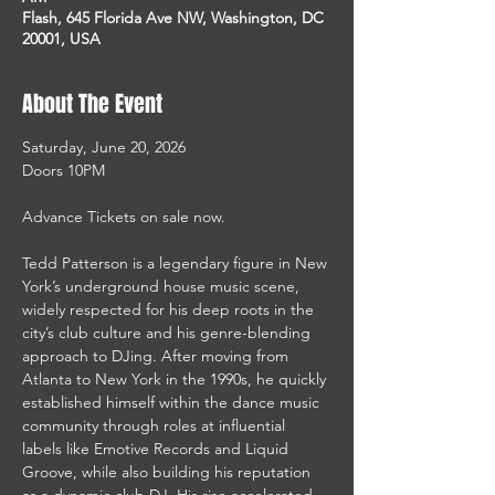
Flash, 645 Florida Ave NW, Washington, DC
20001, USA
About The Event
Saturday, June 20, 2026
Doors 10PM
Advance Tickets on sale now.
Tedd Patterson is a legendary figure in New 
York’s underground house music scene, 
widely respected for his deep roots in the 
city’s club culture and his genre-blending 
approach to DJing. After moving from 
Atlanta to New York in the 1990s, he quickly 
established himself within the dance music 
community through roles at influential 
labels like Emotive Records and Liquid 
Groove, while also building his reputation 