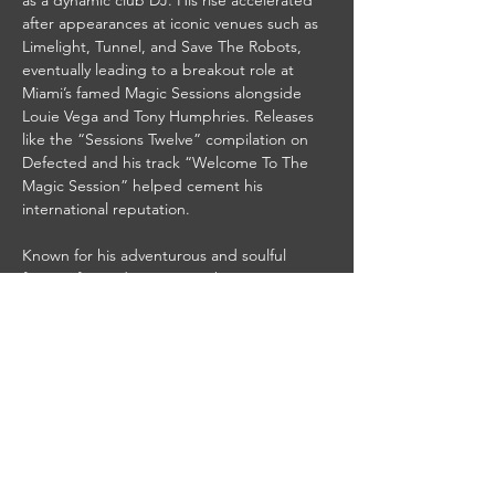
as a dynamic club DJ. His rise accelerated 
after appearances at iconic venues such as 
Limelight, Tunnel, and Save The Robots, 
eventually leading to a breakout role at 
Miami’s famed Magic Sessions alongside 
Louie Vega and Tony Humphries. Releases 
like the “Sessions Twelve” compilation on 
Defected and his track “Welcome To The 
Magic Session” helped cement his 
international reputation.
Known for his adventurous and soulful 
fusion of sounds, Patterson became a 
defining presence in…
Read More >
Share This Event