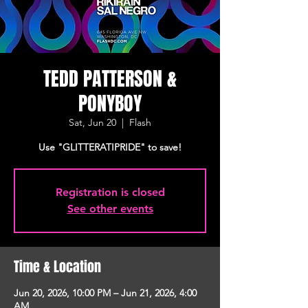
TEDD PATTERSON &
PONYBOY
Sat, Jun 20
  |  
Flash
Use "GLITTERATIPRIDE" to save!
Registration is closed
See other events
Time & Location
Jun 20, 2026, 10:00 PM – Jun 21, 2026, 4:00
AM