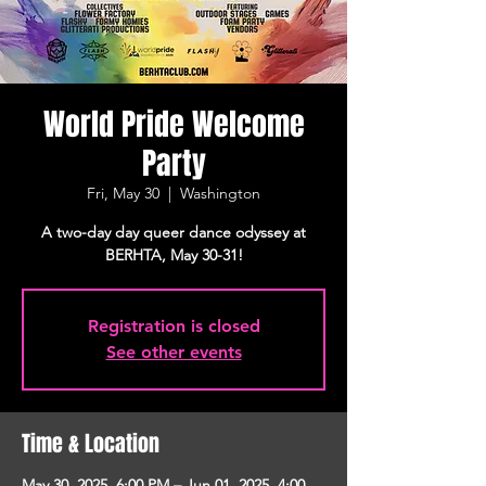
World Pride Welcome
Party
Fri, May 30
  |  
Washington
A two-day day queer dance odyssey at
BERHTA, May 30-31!
Registration is closed
See other events
Time & Location
May 30, 2025, 6:00 PM – Jun 01, 2025, 4:00