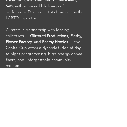
LSDXOXO
, and 
Hercules & Love Affair (DJ 
Set)
, with an incredible lineup of 
performers, DJs, and artists from across the 
LGBTQ+ spectrum.
Curated in partnership with leading 
collectives — 
Glitterati Productions
, 
Flashy
, 
Flower Factory
, and 
Foamy Homies
 — the 
Capital Cup offers a dynamic fusion of day-
to-night programming, high-energy dance 
floors, and unforgettable community 
moments.
Whether you’re here to dance, connect, or 
celebrate Pride to the fullest, the World 
Pride Capital Cup is your destination.
Share This Event