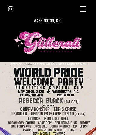
WASHINGTON, D.C.