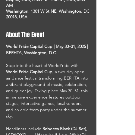
AM
Washington, 1301 W St NE, Washington, DC
20018, USA
About The Event
World Pride Capital Cup | May 30–31, 2025 | 
BERHTA, Washington, D.C.
Step into the heart of WorldPride with 
World Pride Capital Cup
, a two-day open-
air dance festival transforming BERHTA into 
a vibrant playground of music, celebration, 
and queer joy. Taking place May 30–31, this 
immersive experience features outdoor 
stages, interactive games, local vendors, 
and an epic foam party under the summer 
sky.
Headliners include 
Rebecca Black (DJ Set)
, 