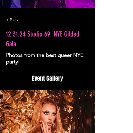
< Back
12.31.24 Studio 69: NYE Gilded
Gala
Photos from the best queer NYE
party!
Event Gallery