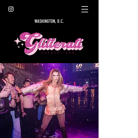
WASHINGTON, D.C.