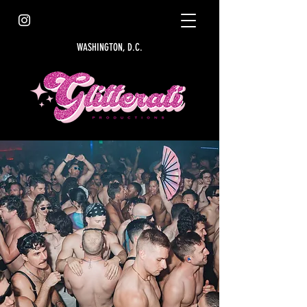
WASHINGTON, D.C.