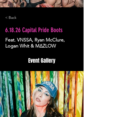
< Back
6.18.26 Capital Pride Boots
Feat. VNSSA, Ryan McClure,
Logan Whit & MΔZLOW
Event Gallery