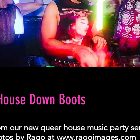
 House Down Boots
om our new queer house music party ser
hotos by Rago at
www.ragoimages.com