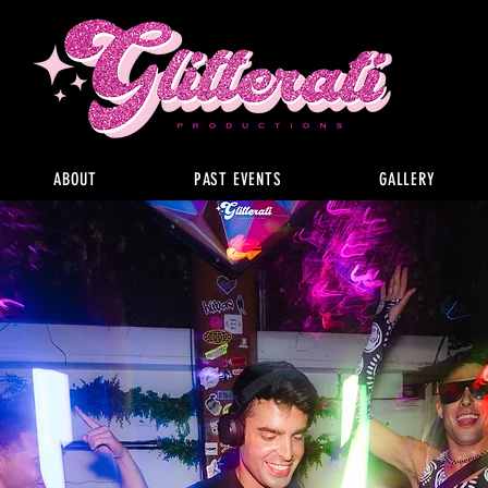
ABOUT
PAST EVENTS
GALLERY