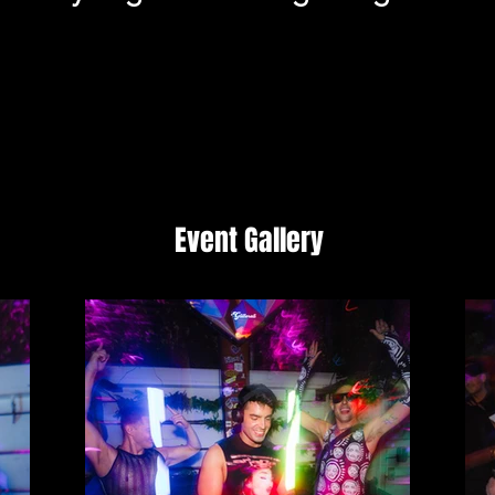
Event Gallery