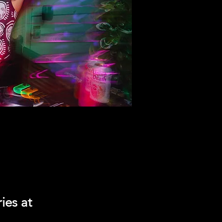
ies at