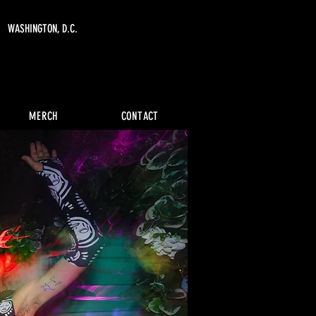
WASHINGTON, D.C.
MERCH
CONTACT