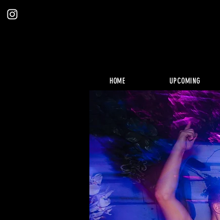
HOME
UPCOMING