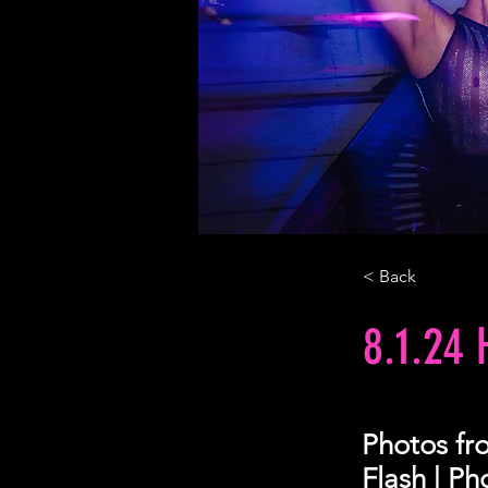
< Back
8.1.24
Photos fr
Flash | P