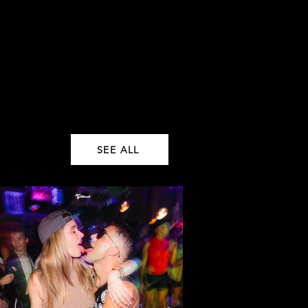
SEE ALL