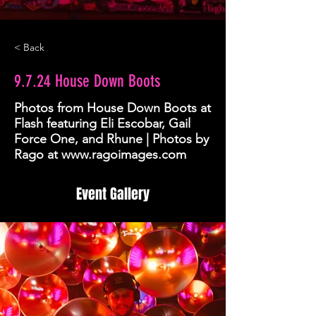
< Back
9.7.24 House Down Boots
Photos from House Down Boots at
Flash featuring Eli Escobar, Gail
Force One, and Rhune | Photos by
Rago at
www.ragoimages.com
Event Gallery