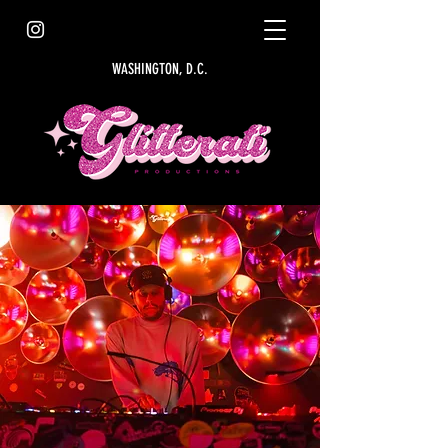
WASHINGTON, D.C.